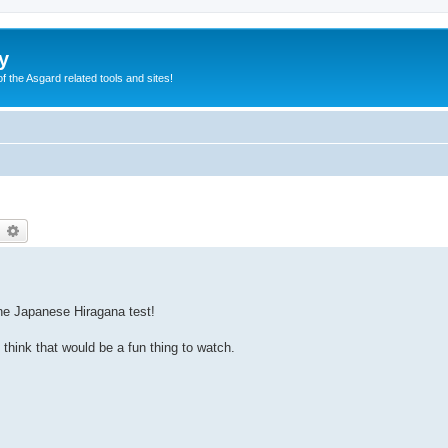
y
of the Asgard related tools and sites!
earch
Advanced search
the Japanese Hiragana test!
 think that would be a fun thing to watch.