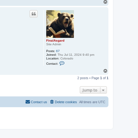
n
T
t
o
a
p
c
t
F
i
n
a
l
A
FinalAsgard
s
Site Admin
g
a
Posts:
67
r
Joined:
Thu Jul 11, 2024 9:40 pm
d
Location:
Colorado
C
Contact:
o
n
T
t
o
a
2 posts • Page
1
of
1
p
c
t
F
Jump to
i
n
a
Contact us
Delete cookies
All times are
UTC
l
A
s
g
a
r
d