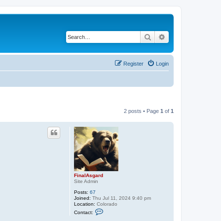
Search
Advanced search
Register
Login
2 posts • Page
1
of
1
FinalAsgard
Site Admin
Posts:
67
Joined:
Thu Jul 11, 2024 9:40 pm
Location:
Colorado
C
Contact:
o