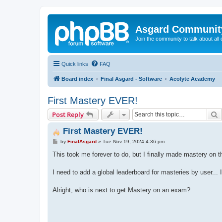
Asgard Communit
Join the community to talk about all 
Quick links
FAQ
Board index
Final Asgard - Software
Acolyte Academy
First Mastery EVER!
S
Post Reply
First Mastery EVER!
P
by
FinalAsgard
»
Tue Nov 19, 2024 4:36 pm
o
s
This took me forever to do, but I finally made mastery on 
t
I need to add a global leaderboard for masteries by user... I
Alright, who is next to get Mastery on an exam?