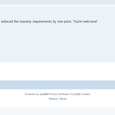
e reduced the mastery requirements by one point. You're welcome!
Powered by
phpBB
® Forum Software © phpBB Limited
Privacy
|
Terms