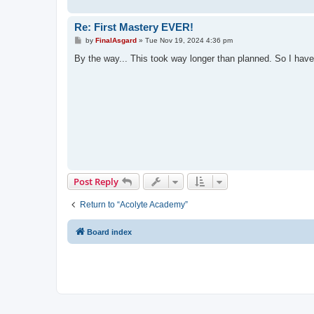
Re: First Mastery EVER!
P
by
FinalAsgard
»
Tue Nov 19, 2024 4:36 pm
o
s
By the way... This took way longer than planned. So I hav
t
Post Reply
Return to “Acolyte Academy”
Board index