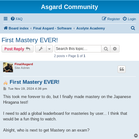
Asgard Community
FAQ
Register
Login
S
Board index
Final Asgard - Software
Acolyte Academy
e
First Mastery EVER!
a
Search
Advanced s
Post Reply
r
2 posts • Page
1
of
1
c
FinalAsgard
h
Site Admin
First Mastery EVER!
P
Tue Nov 19, 2024 4:36 pm
o
s
This took me forever to do, but I finally made mastery on the Japanese
t
Hiragana test!
I need to add a global leaderboard for masteries by user... I think that
would be a fun thing to watch.
Alright, who is next to get Mastery on an exam?