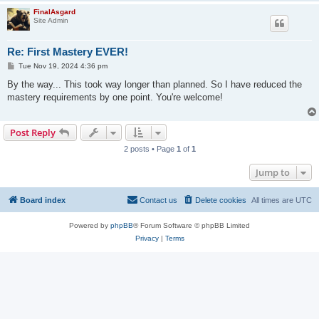
FinalAsgard
Site Admin
Re: First Mastery EVER!
P
Tue Nov 19, 2024 4:36 pm
o
s
By the way... This took way longer than planned. So I have reduced the
t
mastery requirements by one point. You're welcome!
Post Reply
2 posts • Page
1
of
1
Jump to
Board index
Contact us
Delete cookies
All times are
UTC
Powered by
phpBB
® Forum Software © phpBB Limited
Privacy
|
Terms