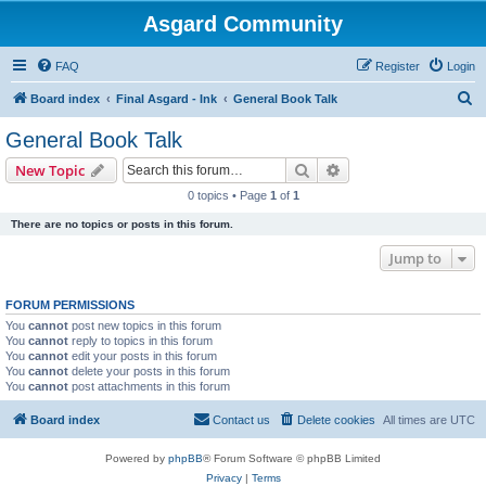
Asgard Community
FAQ
Register
Login
S
Board index
Final Asgard - Ink
General Book Talk
e
General Book Talk
a
Search
Advanced search
New Topic
r
0 topics • Page
1
of
1
c
There are no topics or posts in this forum.
h
Jump to
FORUM PERMISSIONS
You
cannot
post new topics in this forum
You
cannot
reply to topics in this forum
You
cannot
edit your posts in this forum
You
cannot
delete your posts in this forum
You
cannot
post attachments in this forum
Board index
Contact us
Delete cookies
All times are
UTC
Powered by
phpBB
® Forum Software © phpBB Limited
Privacy
|
Terms