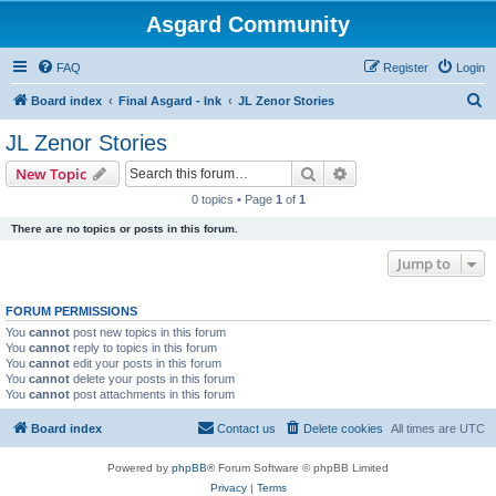
Asgard Community
FAQ
Register
Login
S
Board index
Final Asgard - Ink
JL Zenor Stories
e
JL Zenor Stories
a
Search
Advanced search
New Topic
r
0 topics • Page
1
of
1
c
There are no topics or posts in this forum.
h
Jump to
FORUM PERMISSIONS
You
cannot
post new topics in this forum
You
cannot
reply to topics in this forum
You
cannot
edit your posts in this forum
You
cannot
delete your posts in this forum
You
cannot
post attachments in this forum
Board index
Contact us
Delete cookies
All times are
UTC
Powered by
phpBB
® Forum Software © phpBB Limited
Privacy
|
Terms