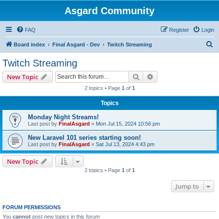
Asgard Community
FAQ
Register
Login
S
Board index
Final Asgard - Dev
Twitch Streaming
e
Twitch Streaming
a
Search
Advanced search
New Topic
r
2 topics • Page
1
of
1
c
Topics
h
Monday Night Streams!
Last post by
FinalAsgard
«
Mon Jul 15, 2024 10:56 pm
New Laravel 101 series starting soon!
Last post by
FinalAsgard
«
Sat Jul 13, 2024 4:43 pm
New Topic
2 topics • Page
1
of
1
Jump to
FORUM PERMISSIONS
You
cannot
post new topics in this forum