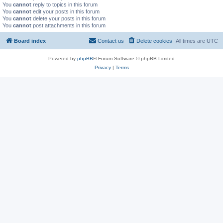
You
cannot
reply to topics in this forum
You
cannot
edit your posts in this forum
You
cannot
delete your posts in this forum
You
cannot
post attachments in this forum
Board index
Contact us
Delete cookies
All times are
UTC
Powered by
phpBB
® Forum Software © phpBB Limited
Privacy
|
Terms