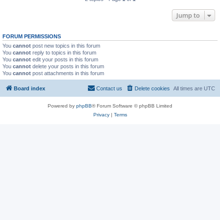
Jump to
FORUM PERMISSIONS
You
cannot
post new topics in this forum
You
cannot
reply to topics in this forum
You
cannot
edit your posts in this forum
You
cannot
delete your posts in this forum
You
cannot
post attachments in this forum
Board index
Contact us
Delete cookies
All times are
UTC
Powered by
phpBB
® Forum Software © phpBB Limited
Privacy
|
Terms