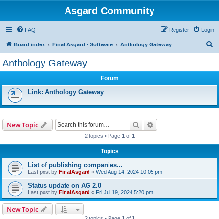
Asgard Community
FAQ
Register
Login
S
Board index
Final Asgard - Software
Anthology Gateway
e
Anthology Gateway
a
Forum
r
c
Link: Anthology Gateway
h
Search
Advanced search
New Topic
2 topics • Page
1
of
1
Topics
List of publishing companies...
Last post by
FinalAsgard
«
Wed Aug 14, 2024 10:05 pm
Status update on AG 2.0
Last post by
FinalAsgard
«
Fri Jul 19, 2024 5:20 pm
New Topic
2 topics • Page
1
of
1