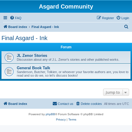
Asgard Community
FAQ
Register
Login
S
Board index
Final Asgard - Ink
e
Final Asgard - Ink
a
Forum
r
c
JL Zenor Stories
Discussion about any of J.L. Zenor's stories and other published works.
h
General Book Talk
Sanderson, Butcher, Tolkien, or whoever your favorite authors are, you love to
read and so do we, so let's discuss books!
Jump to
Board index
Contact us
Delete cookies
All times are
UTC
Powered by
phpBB
® Forum Software © phpBB Limited
Privacy
|
Terms