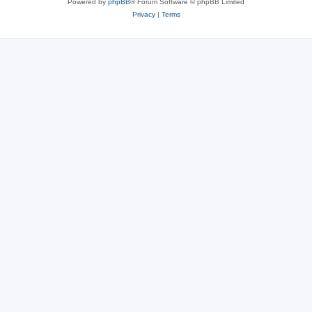
Powered by
phpBB
® Forum Software © phpBB Limited
Privacy
|
Terms