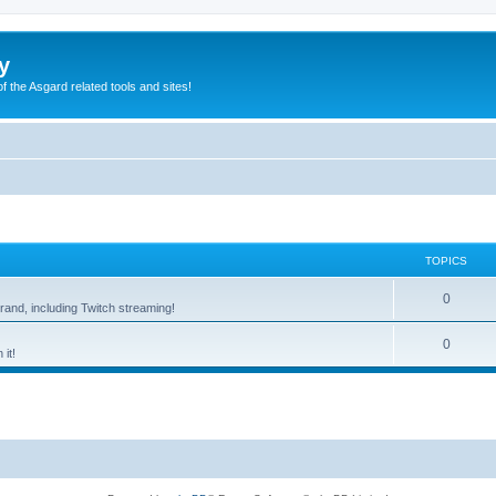
y
of the Asgard related tools and sites!
TOPICS
0
rand, including Twitch streaming!
0
it!