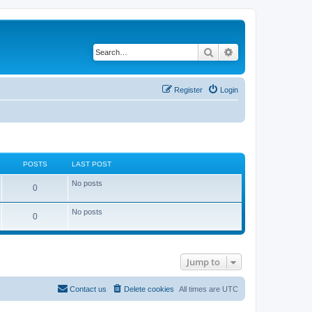
Search
Advanced search
Register
Login
POSTS
LAST POST
No posts
0
No posts
0
Jump to
Contact us
Delete cookies
All times are
UTC