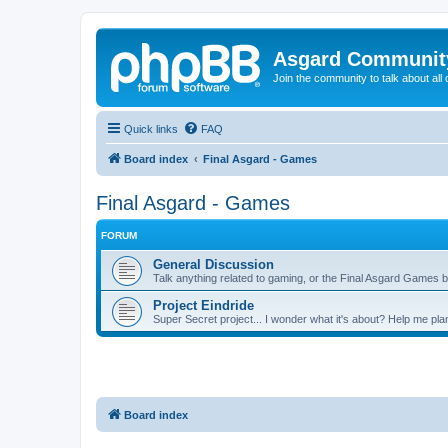
Asgard Communit
Join the community to talk about all 
Quick links
FAQ
Board index
Final Asgard - Games
Final Asgard - Games
FORUM
General Discussion
Talk anything related to gaming, or the Final Asgard Games b
Project Eindride
Super Secret project... I wonder what it's about? Help me plan 
Board index