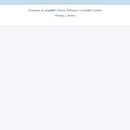
Powered by
phpBB
® Forum Software © phpBB Limited
Privacy
|
Terms