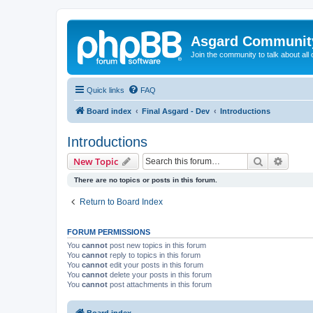
Asgard Communit
Join the community to talk about all 
Quick links
FAQ
Board index
Final Asgard - Dev
Introductions
Introductions
Search
Advanc
New Topic
There are no topics or posts in this forum.
Return to Board Index
FORUM PERMISSIONS
You
cannot
post new topics in this forum
You
cannot
reply to topics in this forum
You
cannot
edit your posts in this forum
You
cannot
delete your posts in this forum
You
cannot
post attachments in this forum