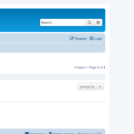
Search
Advanced search
Register
Login
0 topics • Page
1
of
1
Jump to