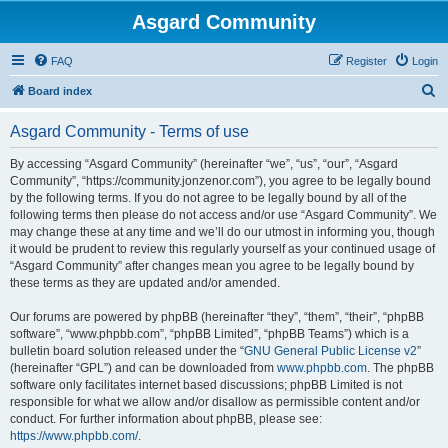
Asgard Community
FAQ
Register
Login
S
Board index
e
Asgard Community - Terms of use
a
r
By accessing “Asgard Community” (hereinafter “we”, “us”, “our”, “Asgard
Community”, “https://community.jonzenor.com”), you agree to be legally bound
c
by the following terms. If you do not agree to be legally bound by all of the
h
following terms then please do not access and/or use “Asgard Community”. We
may change these at any time and we’ll do our utmost in informing you, though
it would be prudent to review this regularly yourself as your continued usage of
“Asgard Community” after changes mean you agree to be legally bound by
these terms as they are updated and/or amended.
Our forums are powered by phpBB (hereinafter “they”, “them”, “their”, “phpBB
software”, “www.phpbb.com”, “phpBB Limited”, “phpBB Teams”) which is a
bulletin board solution released under the “
GNU General Public License v2
”
(hereinafter “GPL”) and can be downloaded from
www.phpbb.com
. The phpBB
software only facilitates internet based discussions; phpBB Limited is not
responsible for what we allow and/or disallow as permissible content and/or
conduct. For further information about phpBB, please see:
https://www.phpbb.com/
.