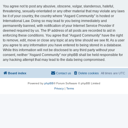
You agree not to post any abusive, obscene, vulgar, slanderous, hateful,
threatening, sexually-orientated or any other material that may violate any laws
be it of your country, the country where “Asgard Community” is hosted or
International Law. Doing so may lead to you being immediately and
permanently banned, with notification of your Internet Service Provider if
deemed required by us. The IP address of all posts are recorded to aid in
enforcing these conditions. You agree that “Asgard Community” have the right
to remove, edit, move or close any topic at any time should we see fit. As a user
you agree to any information you have entered to being stored in a database.
While this information will not be disclosed to any third party without your
consent, neither “Asgard Community” nor phpBB shall be held responsible for
any hacking attempt that may lead to the data being compromised.
Board index
Contact us
Delete cookies
All times are
UTC
Powered by
phpBB
® Forum Software © phpBB Limited
Privacy
|
Terms