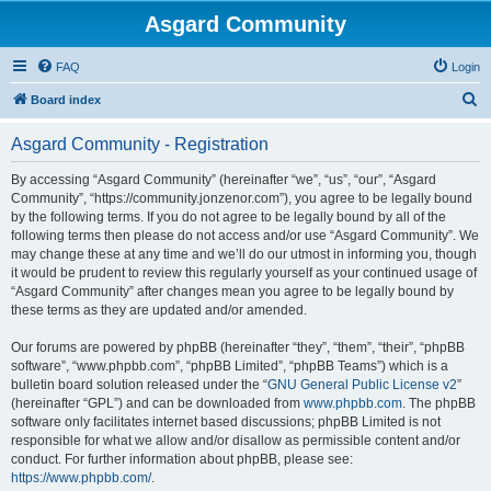
Asgard Community
FAQ
Login
S
Board index
e
Asgard Community - Registration
a
r
By accessing “Asgard Community” (hereinafter “we”, “us”, “our”, “Asgard
Community”, “https://community.jonzenor.com”), you agree to be legally bound
c
by the following terms. If you do not agree to be legally bound by all of the
h
following terms then please do not access and/or use “Asgard Community”. We
may change these at any time and we’ll do our utmost in informing you, though
it would be prudent to review this regularly yourself as your continued usage of
“Asgard Community” after changes mean you agree to be legally bound by
these terms as they are updated and/or amended.
Our forums are powered by phpBB (hereinafter “they”, “them”, “their”, “phpBB
software”, “www.phpbb.com”, “phpBB Limited”, “phpBB Teams”) which is a
bulletin board solution released under the “
GNU General Public License v2
”
(hereinafter “GPL”) and can be downloaded from
www.phpbb.com
. The phpBB
software only facilitates internet based discussions; phpBB Limited is not
responsible for what we allow and/or disallow as permissible content and/or
conduct. For further information about phpBB, please see:
https://www.phpbb.com/
.