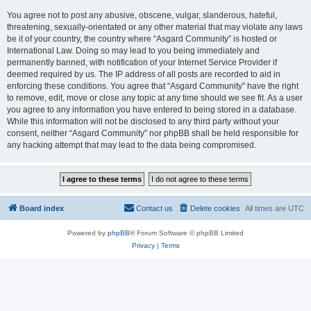
You agree not to post any abusive, obscene, vulgar, slanderous, hateful,
threatening, sexually-orientated or any other material that may violate any laws
be it of your country, the country where “Asgard Community” is hosted or
International Law. Doing so may lead to you being immediately and
permanently banned, with notification of your Internet Service Provider if
deemed required by us. The IP address of all posts are recorded to aid in
enforcing these conditions. You agree that “Asgard Community” have the right
to remove, edit, move or close any topic at any time should we see fit. As a user
you agree to any information you have entered to being stored in a database.
While this information will not be disclosed to any third party without your
consent, neither “Asgard Community” nor phpBB shall be held responsible for
any hacking attempt that may lead to the data being compromised.
Board index
Contact us
Delete cookies
All times are
UTC
Powered by
phpBB
® Forum Software © phpBB Limited
Privacy
|
Terms