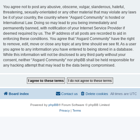
You agree not to post any abusive, obscene, vulgar, slanderous, hateful,
threatening, sexually-orientated or any other material that may violate any laws
be it of your country, the country where “Asgard Community” is hosted or
International Law. Doing so may lead to you being immediately and
permanently banned, with notification of your Internet Service Provider if
deemed required by us. The IP address of all posts are recorded to aid in
enforcing these conditions. You agree that “Asgard Community” have the right
to remove, edit, move or close any topic at any time should we see fit. As a user
you agree to any information you have entered to being stored in a database.
While this information will not be disclosed to any third party without your
consent, neither “Asgard Community” nor phpBB shall be held responsible for
any hacking attempt that may lead to the data being compromised.
Board index
Contact us
Delete cookies
All times are
UTC
Powered by
phpBB
® Forum Software © phpBB Limited
Privacy
|
Terms