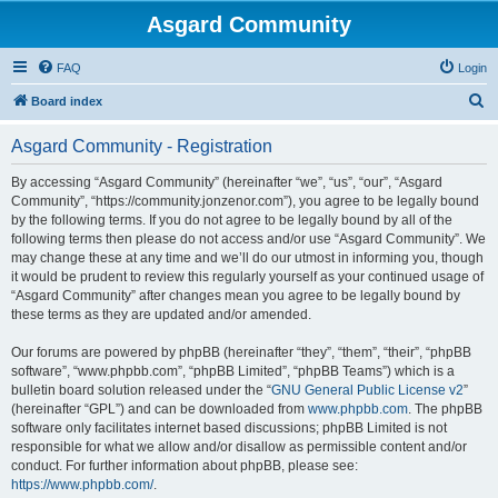
Asgard Community
FAQ
Login
S
Board index
e
Asgard Community - Registration
a
r
By accessing “Asgard Community” (hereinafter “we”, “us”, “our”, “Asgard
Community”, “https://community.jonzenor.com”), you agree to be legally bound
c
by the following terms. If you do not agree to be legally bound by all of the
h
following terms then please do not access and/or use “Asgard Community”. We
may change these at any time and we’ll do our utmost in informing you, though
it would be prudent to review this regularly yourself as your continued usage of
“Asgard Community” after changes mean you agree to be legally bound by
these terms as they are updated and/or amended.
Our forums are powered by phpBB (hereinafter “they”, “them”, “their”, “phpBB
software”, “www.phpbb.com”, “phpBB Limited”, “phpBB Teams”) which is a
bulletin board solution released under the “
GNU General Public License v2
”
(hereinafter “GPL”) and can be downloaded from
www.phpbb.com
. The phpBB
software only facilitates internet based discussions; phpBB Limited is not
responsible for what we allow and/or disallow as permissible content and/or
conduct. For further information about phpBB, please see:
https://www.phpbb.com/
.