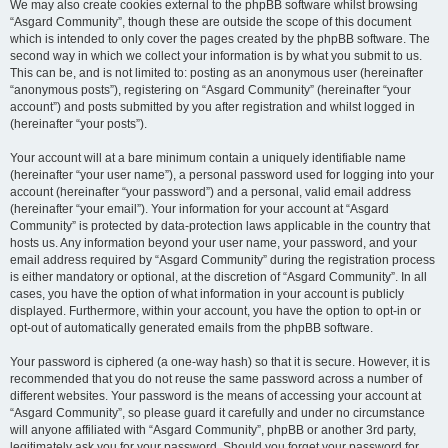
We may also create cookies external to the phpBB software whilst browsing
“Asgard Community”, though these are outside the scope of this document
which is intended to only cover the pages created by the phpBB software. The
second way in which we collect your information is by what you submit to us.
This can be, and is not limited to: posting as an anonymous user (hereinafter
“anonymous posts”), registering on “Asgard Community” (hereinafter “your
account”) and posts submitted by you after registration and whilst logged in
(hereinafter “your posts”).
Your account will at a bare minimum contain a uniquely identifiable name
(hereinafter “your user name”), a personal password used for logging into your
account (hereinafter “your password”) and a personal, valid email address
(hereinafter “your email”). Your information for your account at “Asgard
Community” is protected by data-protection laws applicable in the country that
hosts us. Any information beyond your user name, your password, and your
email address required by “Asgard Community” during the registration process
is either mandatory or optional, at the discretion of “Asgard Community”. In all
cases, you have the option of what information in your account is publicly
displayed. Furthermore, within your account, you have the option to opt-in or
opt-out of automatically generated emails from the phpBB software.
Your password is ciphered (a one-way hash) so that it is secure. However, it is
recommended that you do not reuse the same password across a number of
different websites. Your password is the means of accessing your account at
“Asgard Community”, so please guard it carefully and under no circumstance
will anyone affiliated with “Asgard Community”, phpBB or another 3rd party,
legitimately ask you for your password. Should you forget your password for