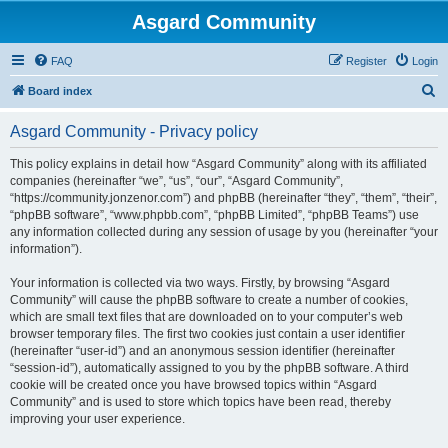
Asgard Community
FAQ
Register
Login
S
Board index
e
Asgard Community - Privacy policy
a
r
This policy explains in detail how “Asgard Community” along with its affiliated
companies (hereinafter “we”, “us”, “our”, “Asgard Community”,
c
“https://community.jonzenor.com”) and phpBB (hereinafter “they”, “them”, “their”,
h
“phpBB software”, “www.phpbb.com”, “phpBB Limited”, “phpBB Teams”) use
any information collected during any session of usage by you (hereinafter “your
information”).
Your information is collected via two ways. Firstly, by browsing “Asgard
Community” will cause the phpBB software to create a number of cookies,
which are small text files that are downloaded on to your computer’s web
browser temporary files. The first two cookies just contain a user identifier
(hereinafter “user-id”) and an anonymous session identifier (hereinafter
“session-id”), automatically assigned to you by the phpBB software. A third
cookie will be created once you have browsed topics within “Asgard
Community” and is used to store which topics have been read, thereby
improving your user experience.