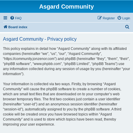
Asgard Community
FAQ
Register
Login
S
Board index
e
Asgard Community - Privacy policy
a
r
This policy explains in detail how “Asgard Community” along with its affiliated
companies (hereinafter “we”, “us”, “our”, “Asgard Community”,
c
“https://community.jonzenor.com”) and phpBB (hereinafter “they”, “them”, “their”,
h
“phpBB software”, “www.phpbb.com”, “phpBB Limited”, “phpBB Teams”) use
any information collected during any session of usage by you (hereinafter “your
information”).
Your information is collected via two ways. Firstly, by browsing “Asgard
Community” will cause the phpBB software to create a number of cookies,
which are small text files that are downloaded on to your computer’s web
browser temporary files. The first two cookies just contain a user identifier
(hereinafter “user-id”) and an anonymous session identifier (hereinafter
“session-id”), automatically assigned to you by the phpBB software. A third
cookie will be created once you have browsed topics within “Asgard
Community” and is used to store which topics have been read, thereby
improving your user experience.