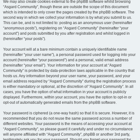
We may also create cookies external to the phpBB software whilst browsing
“Asgard Community”, though these are outside the scope of this document
which is intended to only cover the pages created by the phpBB software. The
second way in which we collect your information is by what you submit to us.
This can be, and is not limited to: posting as an anonymous user (hereinafter
“anonymous posts”), registering on “Asgard Community” (hereinafter “your
account”) and posts submitted by you after registration and whilst logged in
(hereinafter “your posts”).
Your account will at a bare minimum contain a uniquely identifiable name
(hereinafter “your user name”), a personal password used for logging into your
account (hereinafter “your password”) and a personal, valid email address
(hereinafter “your email”). Your information for your account at “Asgard
Community” is protected by data-protection laws applicable in the country that
hosts us. Any information beyond your user name, your password, and your
email address required by “Asgard Community” during the registration process
is either mandatory or optional, at the discretion of “Asgard Community”. In all
cases, you have the option of what information in your account is publicly
displayed. Furthermore, within your account, you have the option to opt-in or
opt-out of automatically generated emails from the phpBB software.
Your password is ciphered (a one-way hash) so that it is secure. However, it is
recommended that you do not reuse the same password across a number of
different websites. Your password is the means of accessing your account at
“Asgard Community”, so please guard it carefully and under no circumstance
will anyone affiliated with “Asgard Community”, phpBB or another 3rd party,
legitimately ask you for your password. Should you forget your password for