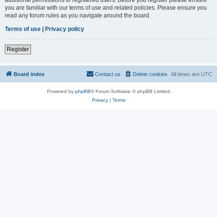
you are familiar with our terms of use and related policies. Please ensure you
read any forum rules as you navigate around the board.
Terms of use
|
Privacy policy
Register
Board index
Contact us
Delete cookies
All times are
UTC
Powered by
phpBB
® Forum Software © phpBB Limited
Privacy
|
Terms