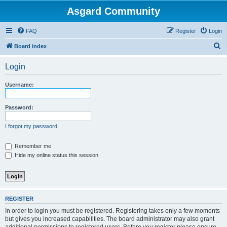
Asgard Community
FAQ
Register
Login
S
Board index
e
Login
a
r
Username:
c
h
Password:
I forgot my password
Remember me
Hide my online status this session
REGISTER
In order to login you must be registered. Registering takes only a few moments
but gives you increased capabilities. The board administrator may also grant
additional permissions to registered users. Before you register please ensure