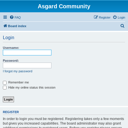
Asgard Community
FAQ
Register
Login
S
Board index
e
Login
a
r
Username:
c
h
Password:
I forgot my password
Remember me
Hide my online status this session
REGISTER
In order to login you must be registered. Registering takes only a few moments
but gives you increased capabilities. The board administrator may also grant
additional permissions to registered users. Before you register please ensure