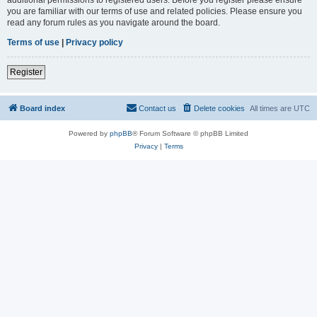
you are familiar with our terms of use and related policies. Please ensure you
read any forum rules as you navigate around the board.
Terms of use
|
Privacy policy
Register
Board index
Contact us
Delete cookies
All times are
UTC
Powered by
phpBB
® Forum Software © phpBB Limited
Privacy
|
Terms