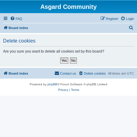
Asgard Community
FAQ
Register
Login
S
Board index
e
Delete cookies
a
r
Are you sure you want to delete all cookies set by this board?
c
h
Board index
Contact us
Delete cookies
All times are
UTC
Powered by
phpBB
® Forum Software © phpBB Limited
Privacy
|
Terms