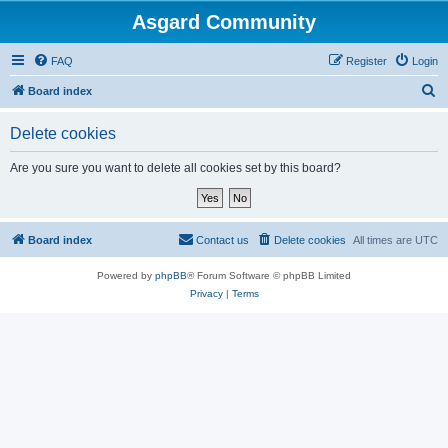
Asgard Community
FAQ
Register
Login
S
Board index
e
Delete cookies
a
r
Are you sure you want to delete all cookies set by this board?
c
h
Board index
Contact us
Delete cookies
All times are
UTC
Powered by
phpBB
® Forum Software © phpBB Limited
Privacy
|
Terms