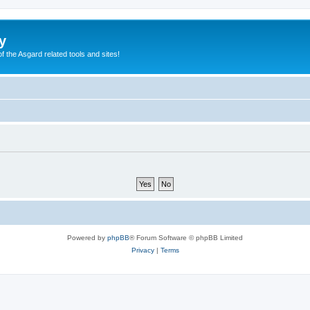
y
of the Asgard related tools and sites!
Powered by
phpBB
® Forum Software © phpBB Limited
Privacy
|
Terms