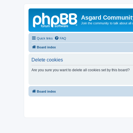
Asgard Communit
Join the community to talk about all 
Quick links
FAQ
Board index
Delete cookies
Are you sure you want to delete all cookies set by this board?
Board index