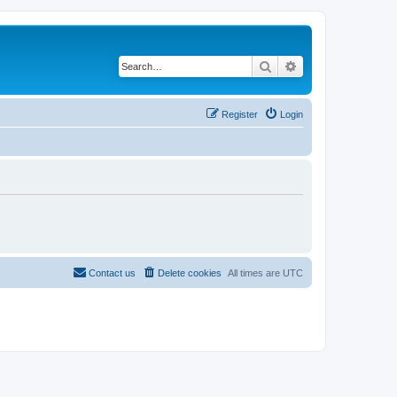
Search
Advanced search
Register
Login
Contact us
Delete cookies
All times are
UTC