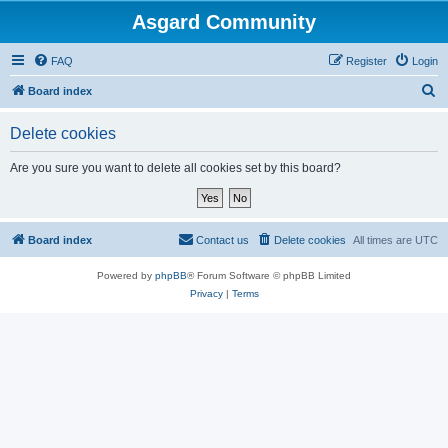
Asgard Community
FAQ
Register
Login
S
Board index
e
Delete cookies
a
r
Are you sure you want to delete all cookies set by this board?
c
h
Board index
Contact us
Delete cookies
All times are
UTC
Powered by
phpBB
® Forum Software © phpBB Limited
Privacy
|
Terms