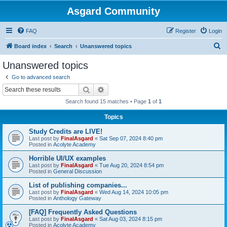
Asgard Community
FAQ
Register
Login
S
Board index
Search
Unanswered topics
e
Unanswered topics
a
Go to advanced search
r
Search
Advanced search
c
Search found 15 matches • Page
1
of
1
h
Topics
Study Credits are LIVE!
Last post by
FinalAsgard
«
Sat Sep 07, 2024 8:40 pm
Posted in
Acolyte Academy
Horrible UI/UX examples
Last post by
FinalAsgard
«
Tue Aug 20, 2024 8:54 pm
Posted in
General Discussion
List of publishing companies...
Last post by
FinalAsgard
«
Wed Aug 14, 2024 10:05 pm
Posted in
Anthology Gateway
[FAQ] Frequently Asked Questions
Last post by
FinalAsgard
«
Sat Aug 03, 2024 8:15 pm
Posted in
Acolyte Academy