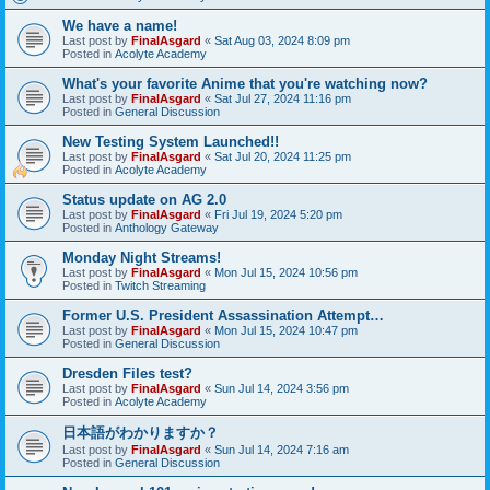
We have a name!
Last post by
FinalAsgard
«
Sat Aug 03, 2024 8:09 pm
Posted in
Acolyte Academy
What's your favorite Anime that you're watching now?
Last post by
FinalAsgard
«
Sat Jul 27, 2024 11:16 pm
Posted in
General Discussion
New Testing System Launched!!
Last post by
FinalAsgard
«
Sat Jul 20, 2024 11:25 pm
Posted in
Acolyte Academy
Status update on AG 2.0
Last post by
FinalAsgard
«
Fri Jul 19, 2024 5:20 pm
Posted in
Anthology Gateway
Monday Night Streams!
Last post by
FinalAsgard
«
Mon Jul 15, 2024 10:56 pm
Posted in
Twitch Streaming
Former U.S. President Assassination Attempt…
Last post by
FinalAsgard
«
Mon Jul 15, 2024 10:47 pm
Posted in
General Discussion
Dresden Files test?
Last post by
FinalAsgard
«
Sun Jul 14, 2024 3:56 pm
Posted in
Acolyte Academy
日本語がわかりますか？
Last post by
FinalAsgard
«
Sun Jul 14, 2024 7:16 am
Posted in
General Discussion