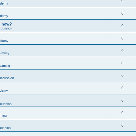
0
ademy
0
ademy
ng now?
0
scussion
0
ademy
0
ateway
0
reaming
0
iscussion
0
ademy
0
scussion
0
aming
0
cussion