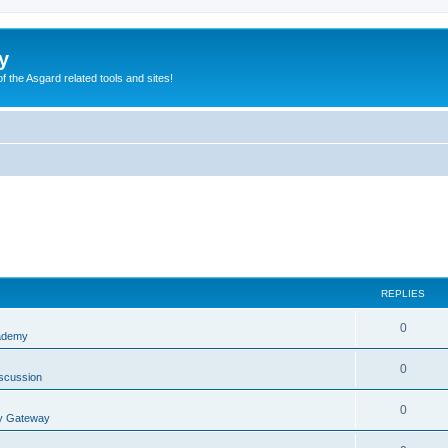
y
of the Asgard related tools and sites!
REPLIES
0
ademy
0
scussion
0
y Gateway