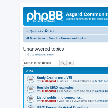
Asgard Communit
Join the community to talk about all 
Quick links
FAQ
Board index
Search
Unanswered topics
Unanswered topics
Go to advanced search
Search
Advanced search
TOPICS
Study Credits are LIVE!
by
FinalAsgard
»
Sat Sep 07, 2024 8:40 pm
» in
Acolyte Ac
Horrible UI/UX examples
by
FinalAsgard
»
Tue Aug 20, 2024 8:54 pm
» in
General Di
List of publishing companies...
by
FinalAsgard
»
Wed Aug 14, 2024 10:05 pm
» in
Antholog
[FAQ] Frequently Asked Questions