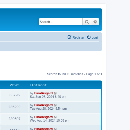
Search
Advanced search
Register
Login
Search found 15 matches • Page
1
of
1
VIEWS
LAST POST
by
FinalAsgard
83795
Sat Sep 07, 2024 8:40 pm
by
FinalAsgard
235299
Tue Aug 20, 2024 8:54 pm
by
FinalAsgard
239607
Wed Aug 14, 2024 10:05 pm
by
FinalAsgard