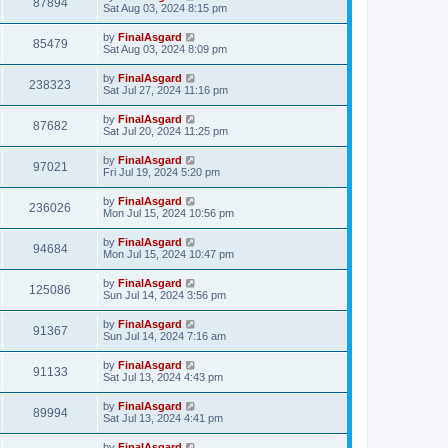
87894
Sat Aug 03, 2024 8:15 pm
by
FinalAsgard
85479
Sat Aug 03, 2024 8:09 pm
by
FinalAsgard
238323
Sat Jul 27, 2024 11:16 pm
by
FinalAsgard
87682
Sat Jul 20, 2024 11:25 pm
by
FinalAsgard
97021
Fri Jul 19, 2024 5:20 pm
by
FinalAsgard
236026
Mon Jul 15, 2024 10:56 pm
by
FinalAsgard
94684
Mon Jul 15, 2024 10:47 pm
by
FinalAsgard
125086
Sun Jul 14, 2024 3:56 pm
by
FinalAsgard
91367
Sun Jul 14, 2024 7:16 am
by
FinalAsgard
91133
Sat Jul 13, 2024 4:43 pm
by
FinalAsgard
89994
Sat Jul 13, 2024 4:41 pm
by
FinalAsgard