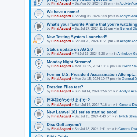
by
FinalAsgard
»
Sat Aug 03, 2024 8:15 pm
» in
Acolyte Ac
We have a name!
by
FinalAsgard
»
Sat Aug 03, 2024 8:09 pm
» in
Acolyte Ac
What's your favorite Anime that you're watchi
by
FinalAsgard
»
Sat Jul 27, 2024 11:16 pm
» in
General Di
New Testing System Launched!!
by
FinalAsgard
»
Sat Jul 20, 2024 11:25 pm
» in
Acolyte Ac
Status update on AG 2.0
by
FinalAsgard
»
Fri Jul 19, 2024 5:20 pm
» in
Anthology G
Monday Night Streams!
by
FinalAsgard
»
Mon Jul 15, 2024 10:56 pm
» in
Twitch St
Former U.S. President Assassination Attempt…
by
FinalAsgard
»
Mon Jul 15, 2024 10:47 pm
» in
General D
Dresden Files test?
by
FinalAsgard
»
Sun Jul 14, 2024 3:56 pm
» in
Acolyte Ac
日本語がわかりますか？
by
FinalAsgard
»
Sun Jul 14, 2024 7:16 am
» in
General Di
New Laravel 101 series starting soon!
by
FinalAsgard
»
Sat Jul 13, 2024 4:43 pm
» in
Twitch Stre
Disc Golf anyone?
by
FinalAsgard
»
Sat Jul 13, 2024 4:41 pm
» in
General Dis