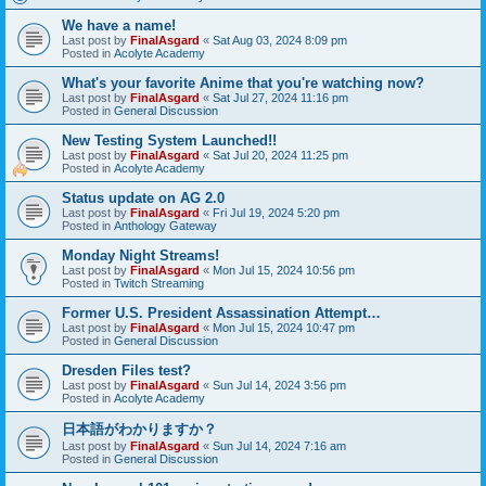
We have a name!
Last post by
FinalAsgard
«
Sat Aug 03, 2024 8:09 pm
Posted in
Acolyte Academy
What's your favorite Anime that you're watching now?
Last post by
FinalAsgard
«
Sat Jul 27, 2024 11:16 pm
Posted in
General Discussion
New Testing System Launched!!
Last post by
FinalAsgard
«
Sat Jul 20, 2024 11:25 pm
Posted in
Acolyte Academy
Status update on AG 2.0
Last post by
FinalAsgard
«
Fri Jul 19, 2024 5:20 pm
Posted in
Anthology Gateway
Monday Night Streams!
Last post by
FinalAsgard
«
Mon Jul 15, 2024 10:56 pm
Posted in
Twitch Streaming
Former U.S. President Assassination Attempt…
Last post by
FinalAsgard
«
Mon Jul 15, 2024 10:47 pm
Posted in
General Discussion
Dresden Files test?
Last post by
FinalAsgard
«
Sun Jul 14, 2024 3:56 pm
Posted in
Acolyte Academy
日本語がわかりますか？
Last post by
FinalAsgard
«
Sun Jul 14, 2024 7:16 am
Posted in
General Discussion