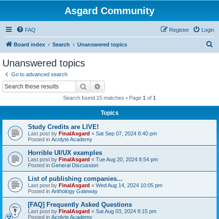
Asgard Community
FAQ
Register
Login
S
Board index
Search
Unanswered topics
e
Unanswered topics
a
Go to advanced search
r
Search
Advanced search
c
Search found 15 matches • Page
1
of
1
h
Topics
Study Credits are LIVE!
Last post by
FinalAsgard
«
Sat Sep 07, 2024 8:40 pm
Posted in
Acolyte Academy
Horrible UI/UX examples
Last post by
FinalAsgard
«
Tue Aug 20, 2024 8:54 pm
Posted in
General Discussion
List of publishing companies...
Last post by
FinalAsgard
«
Wed Aug 14, 2024 10:05 pm
Posted in
Anthology Gateway
[FAQ] Frequently Asked Questions
Last post by
FinalAsgard
«
Sat Aug 03, 2024 8:15 pm
Posted in
Acolyte Academy