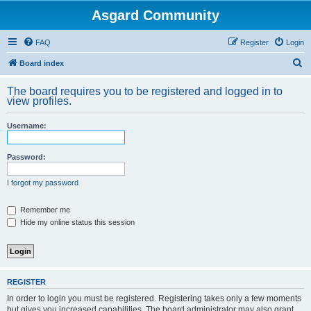
Asgard Community
FAQ
Register
Login
S
Board index
e
The board requires you to be registered and logged in to
a
view profiles.
r
Username:
c
h
Password:
I forgot my password
Remember me
Hide my online status this session
REGISTER
In order to login you must be registered. Registering takes only a few moments
but gives you increased capabilities. The board administrator may also grant