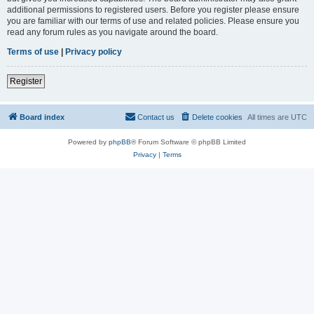
additional permissions to registered users. Before you register please ensure
you are familiar with our terms of use and related policies. Please ensure you
read any forum rules as you navigate around the board.
Terms of use
|
Privacy policy
Register
Board index
Contact us
Delete cookies
All times are
UTC
Powered by
phpBB
® Forum Software © phpBB Limited
Privacy
|
Terms