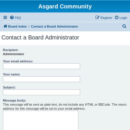
Asgard Community
FAQ
Register
Login
S
Board index
Contact a Board Administrator
e
Contact a Board Administrator
a
r
Recipient:
Administrator
c
h
Your email address:
Your name:
Subject:
Message body:
This message will be sent as plain text, do not include any HTML or BBCode. The return
address for this message will be set to your email address.