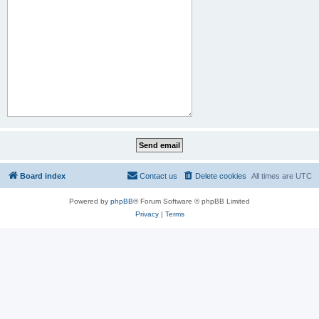
Board index
Contact us
Delete cookies
All times are
UTC
Powered by
phpBB
® Forum Software © phpBB Limited
Privacy
|
Terms